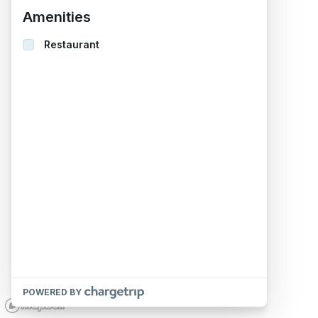
Amenities
Restaurant
POWERED BY