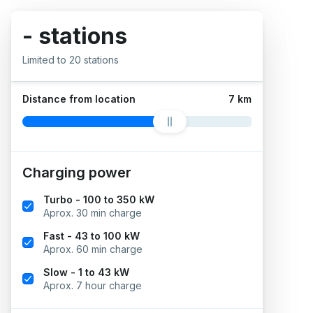
- stations
Limited to 20 stations
Distance from location
7 km
Charging power
Turbo - 100 to 350 kW
Aprox. 30 min charge
Fast - 43 to 100 kW
Aprox. 60 min charge
Slow - 1 to 43 kW
Aprox. 7 hour charge