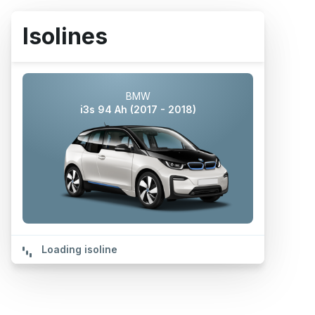
Isolines
BMW
i3s 94 Ah (2017 - 2018)
Loading isoline
POWERED BY
Isoline could not be calculated