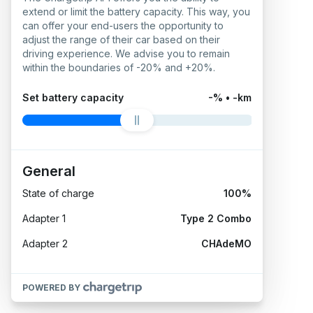
extend or limit the battery capacity. This way, you
can offer your end-users the opportunity to
adjust the range of their car based on their
driving experience. We advise you to remain
within the boundaries of -20% and +20%.
Set battery capacity
-% • -km
General
State of charge
100%
Adapter 1
Type 2 Combo
Adapter 2
CHAdeMO
POWERED BY