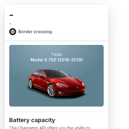
-
-
Border crossing
Tesla
Model S 75D (2016-2019)
Battery capacity
The Chargetrip API offers you the ability to